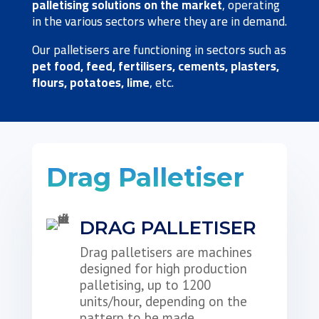
palletising solutions on the market
, operating
in the various sectors where they are in demand.
Our palletisers are functioning in sectors such as
pet food, feed, fertilisers, cements, plasters,
flours, potatoes, lime
, etc.
Drag Palletiser
DRAG PALLETISER
Drag palletisers are machines
designed for high production
palletising, up to 1200
units/hour, depending on the
pattern to be made.