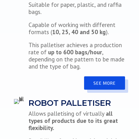
Suitable for paper, plastic, and raffia
bags.
Capable of working with different
formats (
10, 25, 40 and 50 kg
).
This palletiser achieves a production
rate of
up to 600 bags/hour
,
depending on the pattern to be made
and the type of bag.
SEE MORE
ROBOT PALLETISER
Allows palletising of virtually
all
types of products due to its great
flexibility.