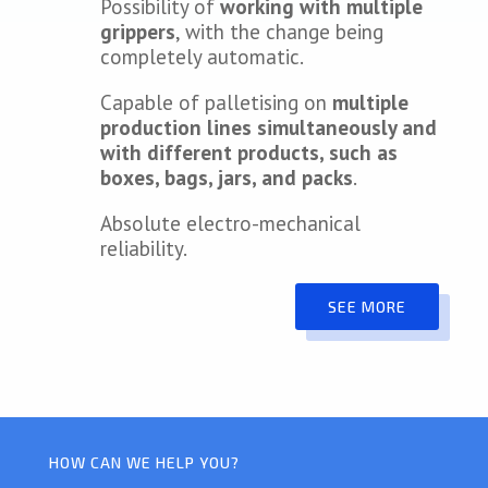
Possibility of
working with multiple
grippers
, with the change being
completely automatic.
Capable of palletising on
multiple
production lines simultaneously and
with different products, such as
boxes, bags, jars, and packs
.
Absolute electro-mechanical
reliability.
SEE MORE
HOW CAN WE HELP YOU?