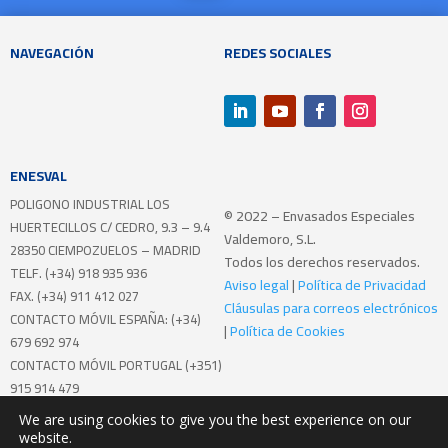
NAVEGACIÓN
REDES SOCIALES
ENESVAL
POLIGONO INDUSTRIAL LOS
© 2022 – Envasados Especiales
HUERTECILLOS
C/ CEDRO, 9.3 – 9.4
Valdemoro, S.L.
28350 CIEMPOZUELOS – MADRID
Todos los derechos reservados.
TELF. (+34) 918 935 936
Aviso legal
|
Política de Privacidad
FAX. (+34) 911 412 027
Cláusulas para correos electrónicos
CONTACTO MÓVIL ESPAÑA: (+34)
|
Política de Cookies
679 692 974
CONTACTO MÓVIL PORTUGAL (+351)
915 914 479
We are using cookies to give you the best experience on our
Realizando el programa de Mentoring
website.