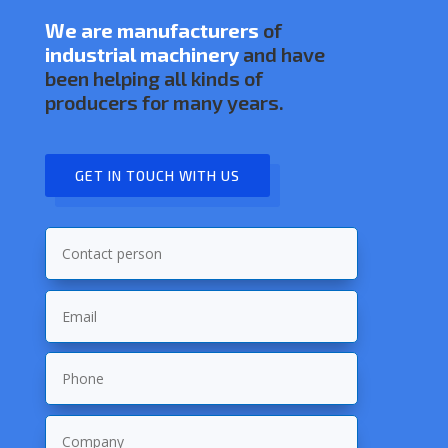
We are manufacturers
of
industrial machinery
and have
been helping all kinds of
producers for many years.
GET IN TOUCH WITH US