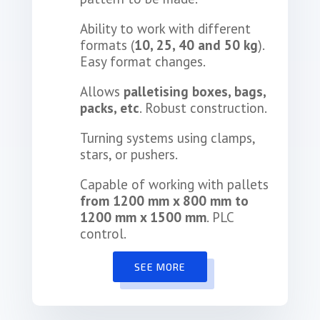
Ability to work with different
formats (
10, 25, 40 and 50 kg
).
Easy format changes.
Allows
palletising boxes, bags,
packs, etc
. Robust construction.
Turning systems using clamps,
stars, or pushers.
Capable of working with pallets
from 1200 mm x 800 mm to
1200 mm x 1500 mm
. PLC
control.
SEE MORE