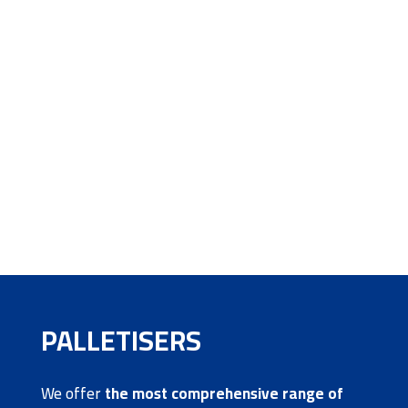
PALLETISERS
We offer
the most comprehensive range of