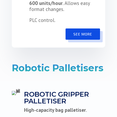
600 units/hour
. Allows easy
format changes.
PLC control.
SEE MORE
Robotic Palletisers
ROBOTIC GRIPPER
PALLETISER
High-capacity bag palletiser
.