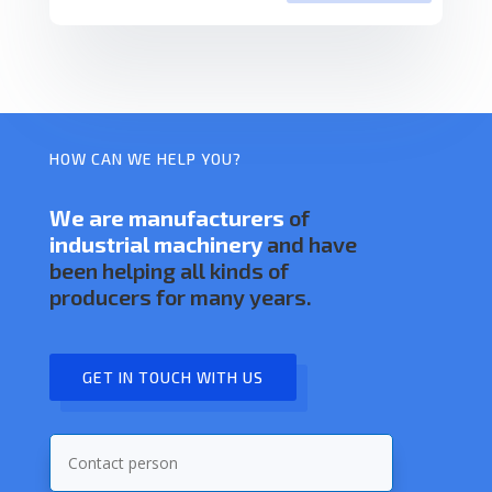
HOW CAN WE HELP YOU?
We are manufacturers
of
industrial machinery
and have
been helping all kinds of
producers for many years.
GET IN TOUCH WITH US