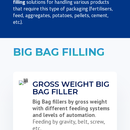
filling
solutions for handling various products
that require this type of packaging (fertilisers,
feed, aggregates, potatoes, pellets, cement,
etc.).
BIG BAG FILLING
GROSS WEIGHT BIG
BAG FILLER
Big Bag fillers by gross weight
with different feeding systems
and levels of automation
.
Feeding by gravity, belt, screw,
etc.