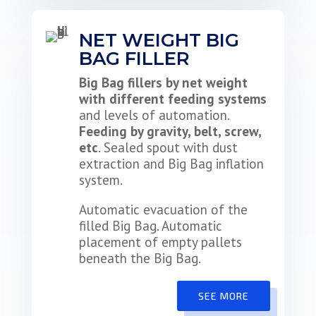
NET WEIGHT BIG
BAG FILLER
Big Bag fillers by net weight
with different feeding systems
and levels of automation.
Feeding by gravity, belt, screw,
etc
. Sealed spout with dust
extraction and Big Bag inflation
system.
Automatic evacuation of the
filled Big Bag. Automatic
placement of empty pallets
beneath the Big Bag.
SEE MORE