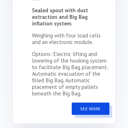
Sealed spout with dust
extraction and Big Bag
inflation system
.
Weighing with four load cells
and an electronic module.
Options: Electric lifting and
lowering of the hooking system
to facilitate Big Bag placement.
Automatic evacuation of the
filled Big Bag. Automatic
placement of empty pallets
beneath the Big Bag.
SEE MORE