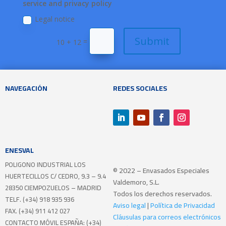
service and privacy policy
Legal notice
Submit
=
10 + 12
NAVEGACIÓN
REDES SOCIALES
ENESVAL
POLIGONO INDUSTRIAL LOS
© 2022 – Envasados Especiales
HUERTECILLOS
C/ CEDRO, 9.3 – 9.4
Valdemoro, S.L.
28350 CIEMPOZUELOS – MADRID
Todos los derechos reservados.
TELF. (+34) 918 935 936
Aviso legal
|
Política de Privacidad
FAX. (+34) 911 412 027
Cláusulas para correos electrónicos
CONTACTO MÓVIL ESPAÑA: (+34)