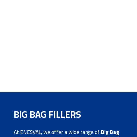
BIG BAG FILLERS
At ENESVAL, we offer a wide range of
Big Bag