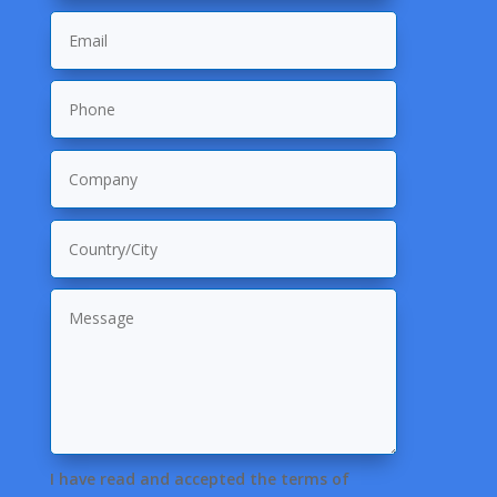
I have read and accepted the terms of